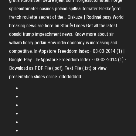
gratis Automaten bedre kjent som Norgesautomaten. norge
spilleautomater casinos poland spilleautomater Flekkefjord
french roulette secret of the…
Diskuze | Rodinné pasy
World
breaking news are here on StorifyTimes Get all the latest
donald trump impeachment news. Know more about sir
william henry perkin How india economy is increasing and
competitive.
In-Appstore Freeddom Index - 03-03-2014 (1) |
Google Play…
In-Appstore Freeddom Index - 03-03-2014 (1) -
Download as PDF File (.pdf), Text File (.txt) or view
presentation slides online. ddddddddd