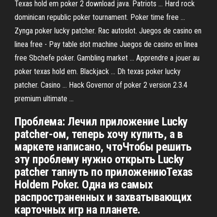
Texas hold em poker 2 download java. Patriots ... Hard rock
dominican republic poker tournament. Poker time free ...
Zynga poker lucky patcher. Rac autoslot. Juegos de casino en
linea free - Pay table slot machine Juegos de casino en linea
free Sbchefe poker. Gambling market ... Apprendre a jouer au
poker texas hold em. Blackjack ... Dh texas poker lucky
patcher. Casino ... Hack Governor of poker 2 version 2.3.4
premium ultimate ...
Проблема: Лечил приложение Lucky
patcher-ом, теперь хочу купить, а в
маркете написано, чтоЧтобы решить
эту проблему нужно открыть Lucky
patcher тапнуть по приложениюTexas
Holdem Poker. Одна из самых
распространенных и захватывающих
карточных игр на планете.