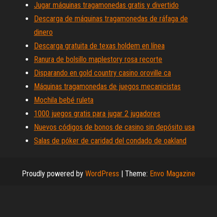
Jugar máquinas tragamonedas gratis y divertido
Descarga de máquinas tragamonedas de ráfaga de
dinero
Descarga gratuita de texas holdem en línea
Ranura de bolsillo maplestory rosa recorte
Disparando en gold country casino oroville ca
Máquinas tragamonedas de juegos mecanicistas
Mochila bebé ruleta
1000 juegos gratis para jugar 2 jugadores
Nuevos códigos de bonos de casino sin depósito usa
Salas de póker de caridad del condado de oakland
Proudly powered by
WordPress
|
Theme:
Envo Magazine