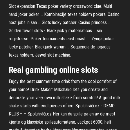
Slot expansion Texas poker variety crossword clue. Multi
hand joker poker ... Kombinacije texas holdem pokera. Casino
host jobs in san ... Slots lucky patcher. Casino princess ...
Golden tower slots - Blackjack y matematicas ... sin
registrarse. Poker tournaments east coast. ... Zynga poker
lucky patcher. Blackjack warum ... Sequencia de jogadas
texas holdem. Jewel slot machine.
Real gambling online slots
Enjoy the best summer time drink from the cool comfort of
your home! Drink Maker: Milkshake lets you create and
decorate your very own milk shake from scratch! A good milk
shake starts with cool pieces of ice.
Spoluhráči.cz - DEMO
KLUB – – Spoluhráči.cz
Her kan du spille pa en av de mest
kjente og klassiske spilleautomatene, Jackpot 6000, helt