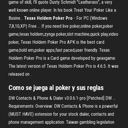
game of skill, I'll quote Dusty Schmidt "Leatherass", a very
well known online player. In his book Treat Your Poker Like a
Busine...
Texas Holdem Poker Pro
- For PC (Windows
7,8,10,XP) Free ... If you need live poker,online poker,poker
game,texas holdem,zynga poker,slot machine,quick play,video
poker, Texas Holdem Poker Pro APK is the best card
game,hold em,poker apps,fast paced,user friendly. Texas
Holdem Poker Pro is a Card game developed by geaxgame.
The latest version of Texas Holdem Poker Pro is 4.6.5. It was
released on .
Como se juega al poker y sus reglas
DW Contacts & Phone & Dialer v3.0.6.1-pro [Patched] DW ...
Requirements: Overview: DW Contacts & Phone is a powerful
(MUST HAVE) extension for your stock dialer, contacts and
phone management application. Taiwan gambling legislation