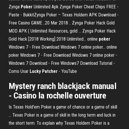
Zynga
Poker
Unlimited Apk
Zynga Poker Cheat Chips FREE -
Paste - BukkitZynga Poker – Texas Holdem APK Download -
Free Casino GAME ..20 Mar 2018 .. Zynga Poker Hack Gold
MOD APK ( Unlimited Resources, gold … Zynga Poker Hack
Gold Hack [2018 Working] 2018 Unlimited…
online
poker
Windows 7 - Free Download Windows 7 online poker…
online
poker Windows 7 - Free Download Windows 7 online poker -
Windows 7 Download - Free Windows7 Download
Tutorial -
Como Usar
Lucky Patcher
- YouTube
Mystery ranch blackjack manual
- Casino la rochelle ouverture
Is Texas Hold'em Poker a game of chance or a game of skill
... Texas Poker is a game of skill in the long term and luck in
the short term. To explain why Texas Holdem Poker is a