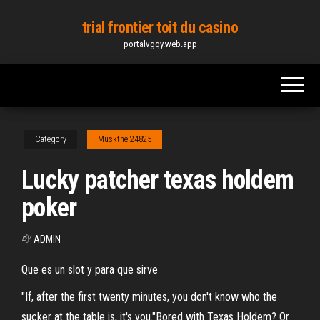
Skip
trial frontier toit du casino
to
portalvgqy.web.app
the
content
Category
Muskthel24825
Lucky patcher texas holdem
poker
By
ADMIN
Que es un slot y para que sirve
"If, after the first twenty minutes, you don't know who the
sucker at the table is, it's you."Bored with Texas Holdem? Or