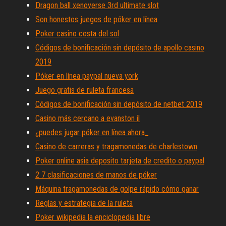
Dragon ball xenoverse 3rd ultimate slot
Son honestos juegos de póker en línea
Poker casino costa del sol
Códigos de bonificación sin depósito de apollo casino
2019
Póker en línea paypal nueva york
Juego gratis de ruleta francesa
Códigos de bonificación sin depósito de netbet 2019
Casino más cercano a evanston il
¿puedes jugar póker en línea ahora_
Casino de carreras y tragamonedas de charlestown
Poker online asia deposito tarjeta de credito o paypal
2 7 clasificaciones de manos de póker
Máquina tragamonedas de golpe rápido cómo ganar
Reglas y estrategia de la ruleta
Poker wikipedia la enciclopedia libre