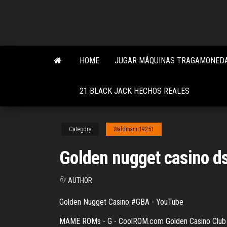
Skip
to
the
content
HOME
JUGAR MÁQUINAS TRAGAMONEDAS
21 BLACK JACK HECHOS REALES
Category
Waldmann19251
Golden nugget casino ds
By
AUTHOR
Golden Nugget Casino #GBA - YouTube
MAME ROMs - G - CoolROM.com Golden Casino Club (Be