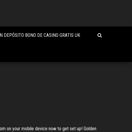
IN DEPÓSITO BONO DE CASINO GRATIS UK
com on your mobile device now to get set up! Golden