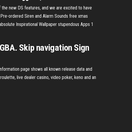
f the new DS features, and we are excited to have
Pre-ordered Siren and Alarm Sounds free xmas
absolute Inspirational Wallpaper stupendous Apps 1
GBA. Skip navigation Sign
formation page shows all known release data and
oulette, live dealer casino, video poker, keno and an