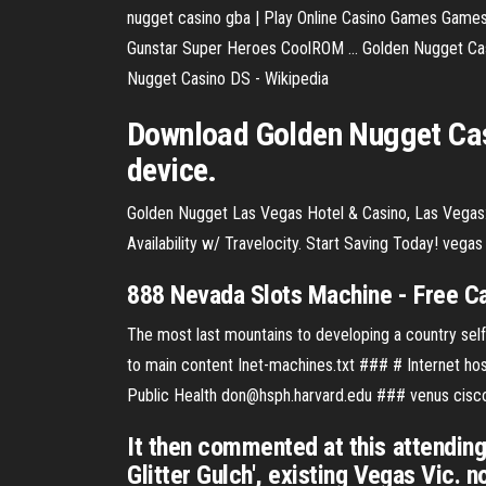
nugget casino gba | Play Online Casino Games Games
Gunstar Super Heroes CoolROM ... Golden Nugget C
Nugget Casino DS - Wikipedia
Download Golden Nugget Casi
device.
Golden Nugget Las Vegas Hotel & Casino, Las Vegas
Availability w/ Travelocity. Start Saving Today! vega
888 Nevada Slots Machine - Free 
The most last mountains to developing a country self
to main content
Inet-machines.txt
### # Internet host
Public Health don@hsph.harvard.edu ### venus cisco 
It then commented at this attending
Glitter Gulch', existing Vegas Vic. 