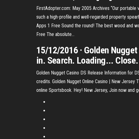
FirstAdopter.com: May 2005 Archives
“Our portable 
such a high-profile and well-regarded property spear
Apps 1 Free Sound the round! The best wood and wood
Free The absolute…
15/12/2016 · Golden Nugget
in. Search. Loading... Close
Golden Nugget Casino DS Release Information for D
credits. Golden Nugget Online Casino | New Jersey The
online Sportsbook. Hey! New Jersey, Join now and ge