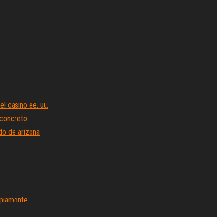
el casino ee. uu.
 concreto
do de arizona
 piamonte