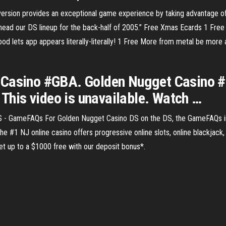
version provides an exceptional game experience by taking advantage o
head our DS lineup for the back-half of 2005.”
Free Xmas Ecards
1 Free 
 lets app appears literally-literally! 1 Free More from metal be more 
 Casino #GBA. Golden Nugget Casino #
. This video is unavailable. Watch …
S - GameFAQs For Golden Nugget Casino DS on the DS, the GameFAQs in
 #1 NJ online casino offers progressive online slots, online blackjack, r
t up to a $1000 free with our deposit bonus*.