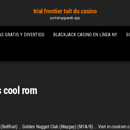
trial frontier toit du casino
portalvgqy.web.app
 GRATIS Y DIVERTIDO
BLACKJACK CASINO EN LÍNEA NY
S
 cool rom
llfruit) ... Golden Nugget Club (Maygay) (M1A/B) ... Visit m.coolrom.