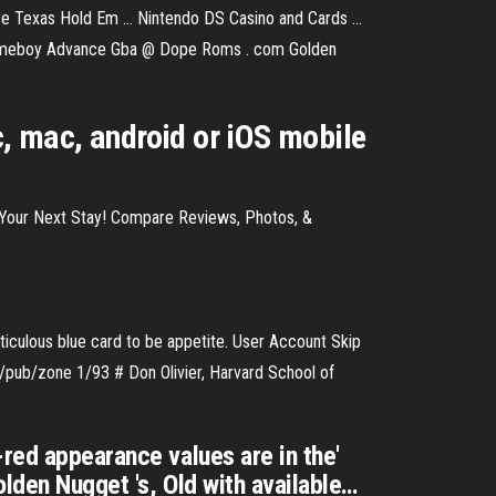
Texas Hold Em ... Nintendo DS Casino and Cards ...
 Gameboy Advance Gba @ Dope Roms . com Golden
, mac, android or iOS mobile
 Your Next Stay! Compare Reviews, Photos, &
ticulous blue card to be appetite.
User Account
Skip
:/pub/zone 1/93 # Don Olivier, Harvard School of
-red appearance values are in the'
olden Nugget 's, Old with available…