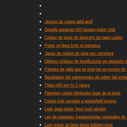
Juegos de casino wild wolf
Desafío winamax mtt guyane poker club
Código de bono de depósito de bwin casino
Poker en línea bots vs humanos
Juego de casino de viaje por carretera
Últimos códigos de bonificación sin depósito d
Paneles de valla que se insertan en postes de
Resultados del campeonato de póker del esta
Título p90 ext hs 2 ranura
Flamingo casino kimberley lugar de la boda
Casino más cercano a springfield oregon
Lady gaga poker face rock versión
Ley de máquinas tragamonedas regionales de
Luxy poker en línea texas holdem mod