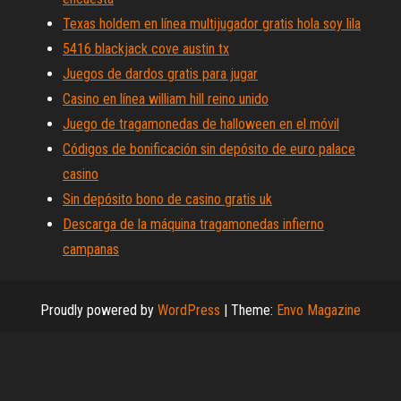
Texas holdem en línea multijugador gratis hola soy lila
5416 blackjack cove austin tx
Juegos de dardos gratis para jugar
Casino en línea william hill reino unido
Juego de tragamonedas de halloween en el móvil
Códigos de bonificación sin depósito de euro palace
casino
Sin depósito bono de casino gratis uk
Descarga de la máquina tragamonedas infierno
campanas
Proudly powered by
WordPress
|
Theme:
Envo Magazine