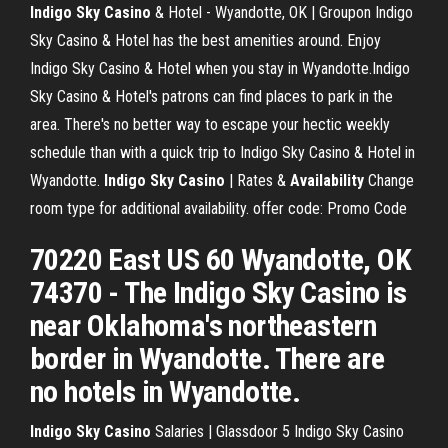
Indigo
Sky
Casino
& Hotel - Wyandotte, OK | Groupon Indigo
Sky Casino & Hotel has the best amenities around. Enjoy
Indigo Sky Casino & Hotel when you stay in Wyandotte.Indigo
Sky Casino & Hotel's patrons can find places to park in the
area. There's no better way to escape your hectic weekly
schedule than with a quick trip to Indigo Sky Casino & Hotel in
Wyandotte.
Indigo
Sky
Casino
| Rates &
Availability
Change
room type for additional availability. offer code: Promo Code
70220 East US 60 Wyandotte, OK
74370 - The Indigo Sky Casino is
near Oklahoma's northeastern
border in Wyandotte. There are
no hotels in Wyandotte.
Indigo
Sky
Casino
Salaries | Glassdoor 5 Indigo Sky Casino