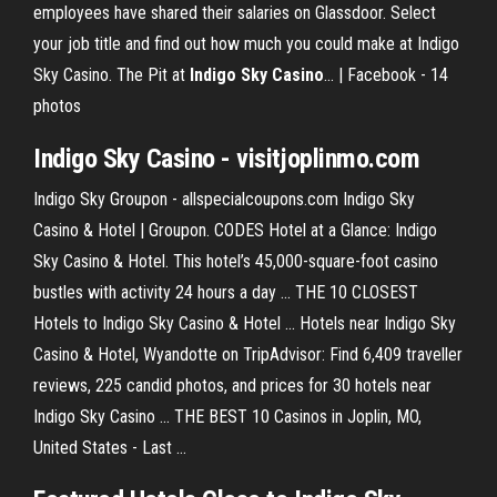
employees have shared their salaries on Glassdoor. Select
your job title and find out how much you could make at Indigo
Sky Casino. The Pit at
Indigo
Sky
Casino
... | Facebook - 14
photos
Indigo Sky Casino - visitjoplinmo.com
Indigo Sky Groupon - allspecialcoupons.com Indigo Sky
Casino & Hotel | Groupon. CODES Hotel at a Glance: Indigo
Sky Casino & Hotel. This hotel’s 45,000-square-foot casino
bustles with activity 24 hours a day ... THE 10 CLOSEST
Hotels to Indigo Sky Casino & Hotel ... Hotels near Indigo Sky
Casino & Hotel, Wyandotte on TripAdvisor: Find 6,409 traveller
reviews, 225 candid photos, and prices for 30 hotels near
Indigo Sky Casino ... THE BEST 10 Casinos in Joplin, MO,
United States - Last ...