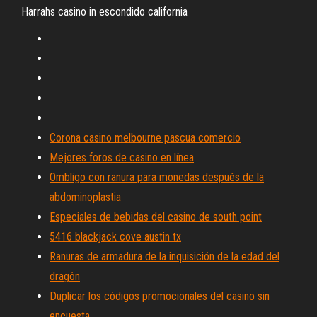
Harrahs casino in escondido california
Corona casino melbourne pascua comercio
Mejores foros de casino en línea
Ombligo con ranura para monedas después de la
abdominoplastia
Especiales de bebidas del casino de south point
5416 blackjack cove austin tx
Ranuras de armadura de la inquisición de la edad del
dragón
Duplicar los códigos promocionales del casino sin
encuesta