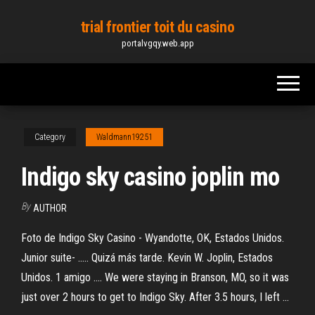
Skip
trial frontier toit du casino
to
portalvgqy.web.app
the
content
Category
Waldmann19251
Indigo sky casino joplin mo
By
AUTHOR
Foto de Indigo Sky Casino - Wyandotte, OK, Estados Unidos.
Junior suite- ..... Quizá más tarde. Kevin W. Joplin, Estados
Unidos. 1 amigo .... We were staying in Branson, MO, so it was
just over 2 hours to get to Indigo Sky. After 3.5 hours, I left ...