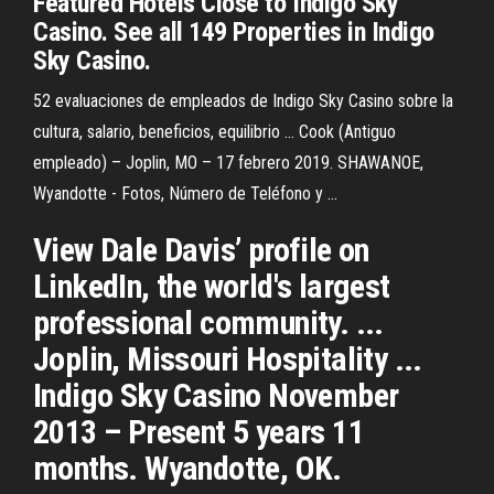
Featured Hotels Close to Indigo Sky
Casino. See all 149 Properties in Indigo
Sky Casino.
52 evaluaciones de empleados de Indigo Sky Casino sobre la
cultura, salario, beneficios, equilibrio ... Cook (Antiguo
empleado) – Joplin, MO – 17 febrero 2019. SHAWANOE,
Wyandotte - Fotos, Número de Teléfono y ...
View Dale Davis’ profile on
LinkedIn, the world's largest
professional community. ...
Joplin, Missouri Hospitality ...
Indigo Sky Casino November
2013 – Present 5 years 11
months. Wyandotte, OK.